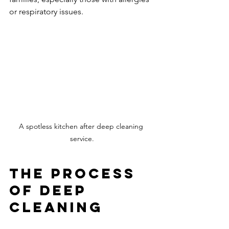
or respiratory issues.
A spotless kitchen after deep cleaning 
service.
The Process 
of Deep 
Cleaning