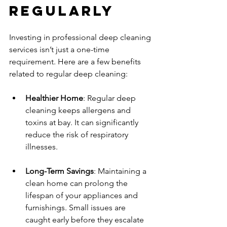
Regularly
Investing in professional deep cleaning 
services isn’t just a one-time 
requirement. Here are a few benefits 
related to regular deep cleaning:
Healthier Home
: Regular deep 
cleaning keeps allergens and 
toxins at bay. It can significantly 
reduce the risk of respiratory 
illnesses.
Long-Term Savings
: Maintaining a 
clean home can prolong the 
lifespan of your appliances and 
furnishings. Small issues are 
caught early before they escalate 