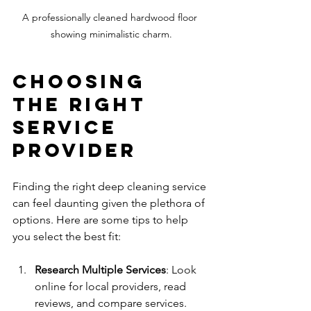
A professionally cleaned hardwood floor 
showing minimalistic charm.
Choosing 
the Right 
Service 
Provider
Finding the right deep cleaning service 
can feel daunting given the plethora of 
options. Here are some tips to help 
you select the best fit:
Research Multiple Services
: Look 
online for local providers, read 
reviews, and compare services. 