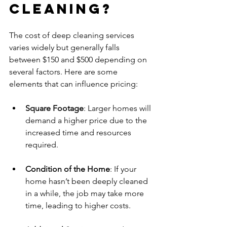
Cleaning?
The cost of deep cleaning services 
varies widely but generally falls 
between $150 and $500 depending on 
several factors. Here are some 
elements that can influence pricing:
Square Footage
: Larger homes will 
demand a higher price due to the 
increased time and resources 
required.
Condition of the Home
: If your 
home hasn’t been deeply cleaned 
in a while, the job may take more 
time, leading to higher costs.