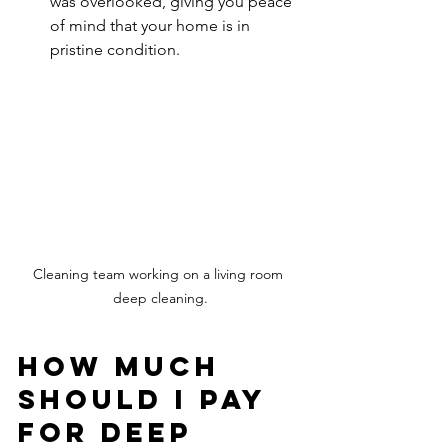
was overlooked, giving you peace 
of mind that your home is in 
pristine condition.
Cleaning team working on a living room 
deep cleaning.
How Much 
Should I Pay 
for Deep 