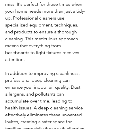
miss. It's perfect for those times when 
your home needs more than just a tidy-
up. Professional cleaners use 
specialized equipment, techniques, 
and products to ensure a thorough 
cleaning. This meticulous approach 
means that everything from 
baseboards to light fixtures receives 
attention.
In addition to improving cleanliness, 
professional deep cleaning can 
enhance your indoor air quality. Dust, 
allergens, and pollutants can 
accumulate over time, leading to 
health issues. A deep cleaning service 
effectively eliminates these unwanted 
invites, creating a safer space for 
families, especially those with allergies 