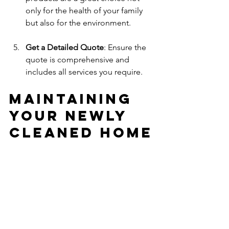
only for the health of your family 
but also for the environment.
Get a Detailed Quote
: Ensure the 
quote is comprehensive and 
includes all services you require. 
Maintaining 
Your Newly 
Cleaned Home
After your professional deep cleaning, 
it’s important to maintain that fresh and 
clean feeling. Here are some tips to 
keep your home looking pristine:
Set a Cleaning Schedule
: Regularly 