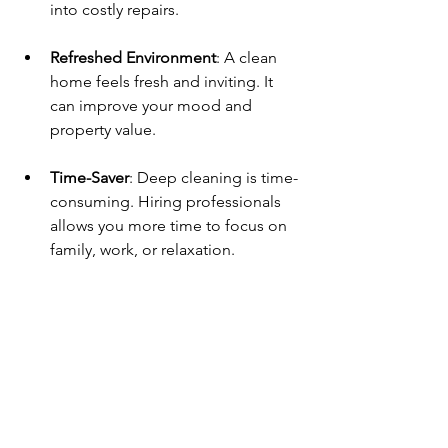
into costly repairs.
Refreshed Environment
: A clean 
home feels fresh and inviting. It 
can improve your mood and 
property value. 
Time-Saver
: Deep cleaning is time-
consuming. Hiring professionals 
allows you more time to focus on 
family, work, or relaxation.