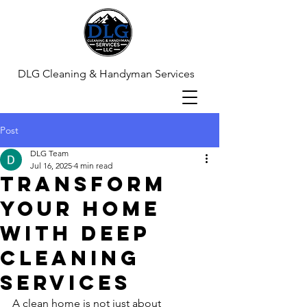
DLG Cleaning & Handyman Services
Post
DLG Team
Jul 16, 2025
4 min read
Transform
Your Home
with Deep
Cleaning
Services
A clean home is not just about 