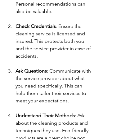
Personal recommendations can 
also be valuable.
Check Credentials
: Ensure the 
cleaning service is licensed and 
insured. This protects both you 
and the service provider in case of 
accidents.
Ask Questions
: Communicate with 
the service provider about what 
you need specifically. This can 
help them tailor their services to 
meet your expectations.
Understand Their Methods
: Ask 
about the cleaning products and 
techniques they use. Eco-friendly 
products are a great choice not 