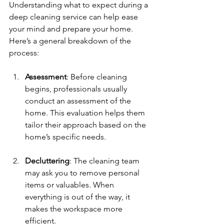
Understanding what to expect during a 
deep cleaning service can help ease 
your mind and prepare your home. 
Here’s a general breakdown of the 
process:
Assessment
: Before cleaning 
begins, professionals usually 
conduct an assessment of the 
home. This evaluation helps them 
tailor their approach based on the 
home’s specific needs.
Decluttering
: The cleaning team 
may ask you to remove personal 
items or valuables. When 
everything is out of the way, it 
makes the workspace more 
efficient.