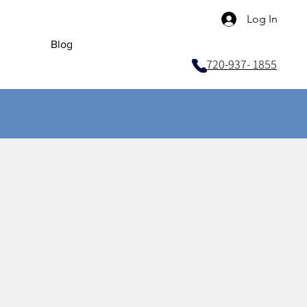
Log In
Blog
720-937- 1855
ices
, Test​
s
onic Wiring