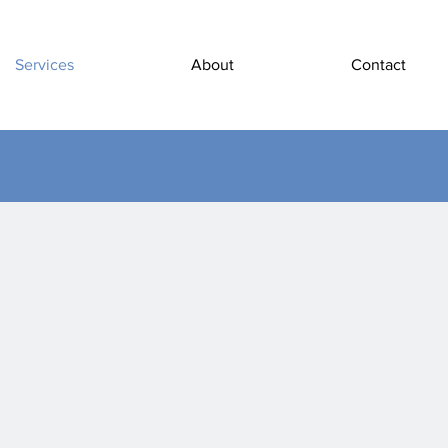
Services
About
Contact
ctrical Serv
Assemble, install
General Service
Maintain Electr
Equipment