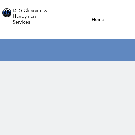
DLG Cleaning &
Handyman
Home
Services
Ele