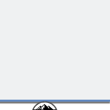
 and
e in
 your
ence to
of-the-
ars to