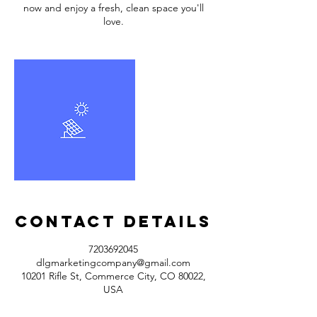
now and enjoy a fresh, clean space you'll
love.
Contact Details
7203692045
dlgmarketingcompany@gmail.com
10201 Rifle St, Commerce City, CO 80022,
USA