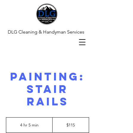
DLG Cleaning & Handyman Services
Painting:
Stair
Rails
115
US
4 hr 5 min
4
$115
dollars
h