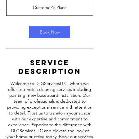
r
Customer's Place
5
m
i
n
Book Now
Service
Description
Welcome to DLGServicesLLC, where we
offer top-notch cleaning services including
painting: new baseboard installation. Our
team of professionals is dedicated to
providing exceptional service with attention
to detail. Trust us to transform your space
with our expertise and commitment to
excellence. Experience the difference with
DLGServicesLLC and elevate the look of
your home or office today. Book our services