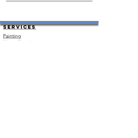
Services
Painting
HouseKeeping
Carpet Cleaning
Carpet Instal and Repair
Exterior and Interior Painting
Resurfacing
Plumbing
Renovations
Heating and Cooling
Floor Installation
Electrical
Snow Removal
Move-in Ready
Other
Contact
Tel: 720 937 1855