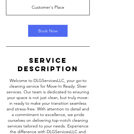
r
Customer's Place
Book Now
Service
Description
Welcome to DLGServicesLLC, your go-to
cleaning service for Move-In Ready: Sliver
services. Our team is dedicated to ensuring
your space is not just clean, but truly move-
in ready to make your transition seamless
and stress-free. With attention to detail and
a commitment to excellence, we pride
ourselves on delivering top-notch cleaning
services tailored to your needs. Experience
the difference with DLGServicesLLC and