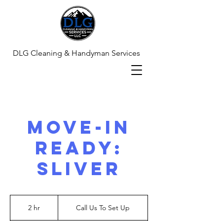
DLG Cleaning & Handyman Services
Move-In
Ready:
Sliver
Call
Us
2 hr
2
Call Us To Set Up
To
Set
h
Up