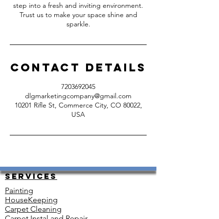
step into a fresh and inviting environment.
Trust us to make your space shine and
sparkle.
Contact Details
7203692045
dlgmarketingcompany@gmail.com
10201 Rifle St, Commerce City, CO 80022,
USA
Services
Painting
HouseKeeping
Carpet Cleaning
Carpet Instal and Repair