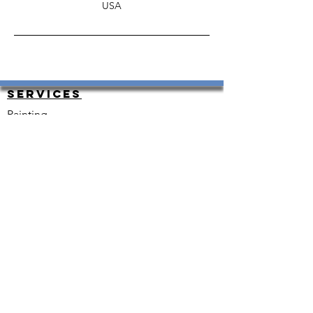
USA
Services
Painting
HouseKeeping
Carpet Cleaning
Carpet Instal and Repair
Exterior and Interior Painting
Resurfacing
Plumbing
Renovations
Heating and Cooling
Floor Installation
Electrical
Snow Removal
Move-in Ready
Other