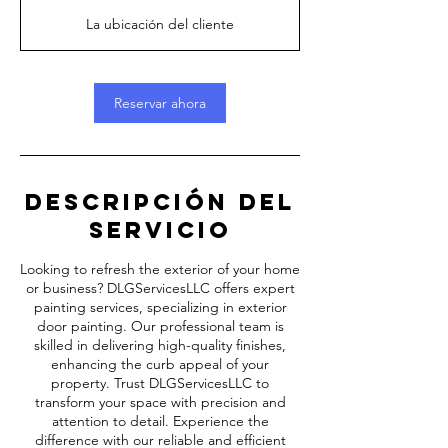
h
La ubicación del cliente
5
m
i
Reservar ahora
n
Descripción del
servicio
Looking to refresh the exterior of your home
or business? DLGServicesLLC offers expert
painting services, specializing in exterior
door painting. Our professional team is
skilled in delivering high-quality finishes,
enhancing the curb appeal of your
property. Trust DLGServicesLLC to
transform your space with precision and
attention to detail. Experience the
difference with our reliable and efficient