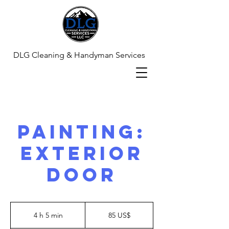
DLG Cleaning & Handyman Services
Painting:
Exterior
Door
85
dólares
4 h 5 min
4
85 US$
estadounidenses