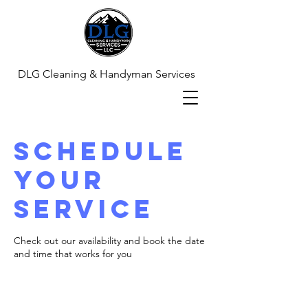
DLG Cleaning & Handyman Services
Schedule
your
service
Check out our availability and book the date
and time that works for you