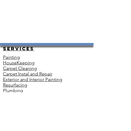
Services
Painting
HouseKeeping
Carpet Cleaning
Carpet Instal and Repair
Exterior and Interior Painting
Resurfacing
Plumbing
Renovations
Heating and Cooling
Floor Installation
Electrical
Snow Removal
Move-in Ready